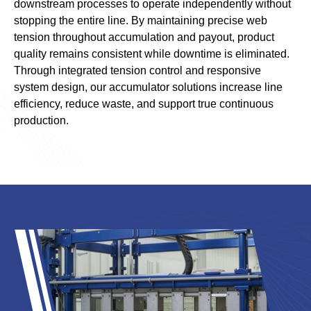
downstream processes to operate independently without
stopping the entire line. By maintaining precise web
tension throughout accumulation and payout, product
quality remains consistent while downtime is eliminated.
Through integrated tension control and responsive
system design, our accumulator solutions increase line
efficiency, reduce waste, and support true continuous
production.