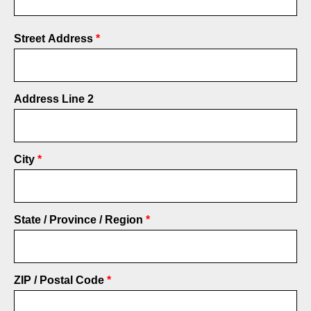
Address
Street Address
*
Address Line 2
City
State / Province / Region
ZIP / Postal Code