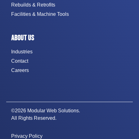
Rebuilds & Retrofits
Facilities & Machine Tools
ABOUT US
Industries
Contact
Careers
©2026 Modular Web Solutions.
All Rights Reserved.
Privacy Policy