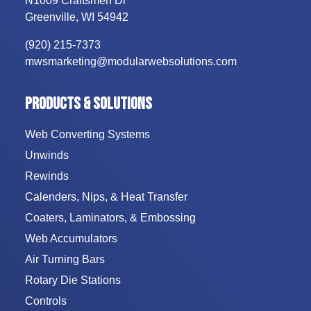
N1009 Craftsmen Dr
Greenville
,
WI
54942
(920) 215-7373
mwsmarketing@modularwebsolutions.com
PRODUCTS & SOLUTIONS
Web Converting Systems
Unwinds
Rewinds
Calenders, Nips, & Heat Transfer
Coaters, Laminators, & Embossing
Web Accumulators
Air Turning Bars
Rotary Die Stations
Controls