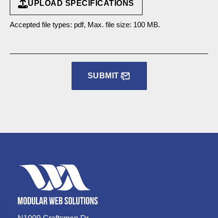
UPLOAD SPECIFICATIONS
Accepted file types: pdf, Max. file size: 100 MB.
SUBMIT