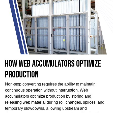
How Web Accumulators Optimize
Production
Non-stop converting requires the ability to maintain
continuous operation without interruption. Web
accumulators optimize production by storing and
releasing web material during roll changes, splices, and
temporary slowdowns, allowing upstream and