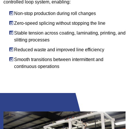
controlled loop system, enabling:
Non-stop production during roll changes
Zero-speed splicing without stopping the line
Stable tension across coating, laminating, printing, and
slitting processes
Reduced waste and improved line efficiency
Smooth transitions between intermittent and
continuous operations