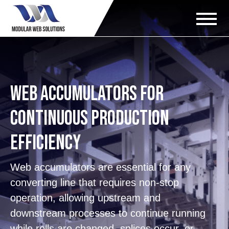
Web Accumulators for
Continuous Production
Efficiency
Web accumulators are essential for any
converting line that requires non-stop
operation, allowing upstream and
downstream processes to continue running
while rolls are changed, splices occur, or