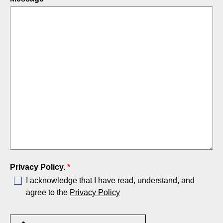
Privacy Policy.
*
I acknowledge that I have read, understand, and
agree to the
Privacy Policy
Upload Specifications