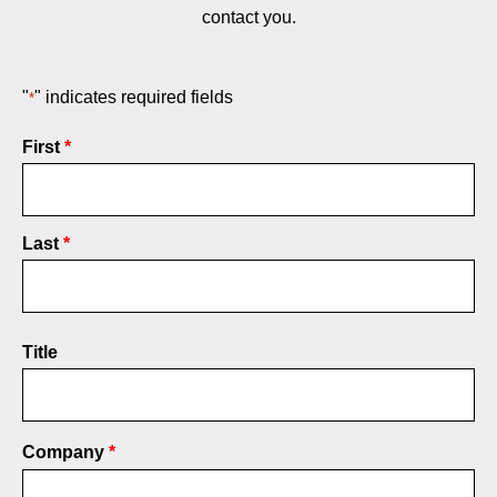
contact you.
"
" indicates required fields
*
Name
First
*
Last
Title
Company
*