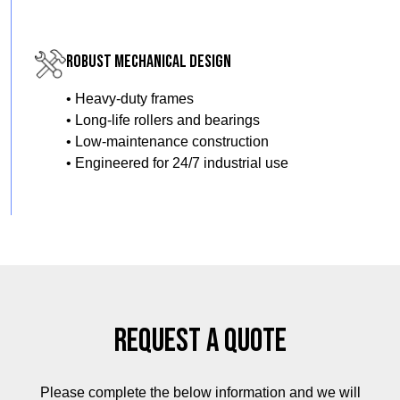
Robust Mechanical Design
• Heavy-duty frames
• Long-life rollers and bearings
• Low-maintenance construction
• Engineered for 24/7 industrial use
Request a Quote
Please complete the below information and we will