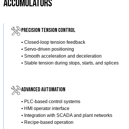
Accumulators
Precision Tension Control
• Closed-loop tension feedback
• Servo-driven positioning
• Smooth acceleration and deceleration
• Stable tension during stops, starts, and splices
Advanced Automation
• PLC-based control systems
• HMI operator interface
• Integration with SCADA and plant networks
• Recipe-based operation