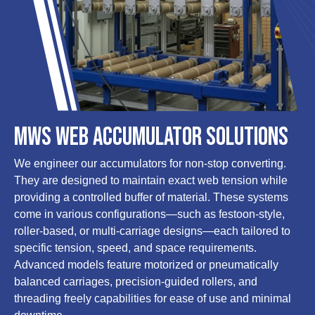
MWS Web Accumulator Solutions
We engineer our accumulators for non-stop converting.
They are designed to maintain exact web tension while
providing a controlled buffer of material. These systems
come in various configurations—such as festoon-style,
roller-based, or multi-carriage designs—each tailored to
specific tension, speed, and space requirements.
Advanced models feature motorized or pneumatically
balanced carriages, precision-guided rollers, and
threading freely capabilities for ease of use and minimal