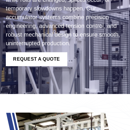
temporary slowdowns happen. Our
accumulator systems combine precision
engineering, advanced tension control, and
robust mechanical design to ensure smooth,
uninterrupted production.
REQUEST A QUOTE