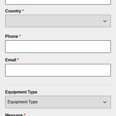
Country
Phone
*
Email
*
Equipment Type
Message
*