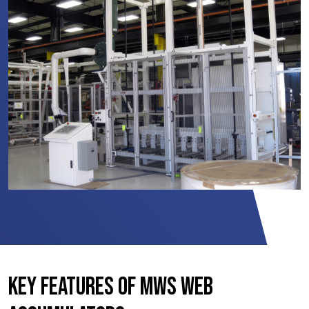
Key Features of MWS Web