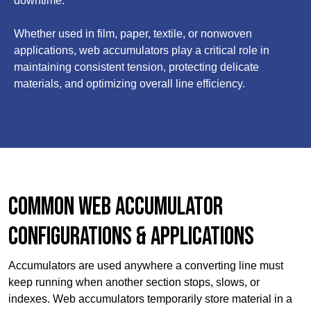
downtime.
Whether used in film, paper, textile, or nonwoven
applications, web accumulators play a critical role in
maintaining consistent tension, protecting delicate
materials, and optimizing overall line efficiency.
Common Web Accumulator
Configurations & Applications
Accumulators are used anywhere a converting line must
keep running when another section stops, slows, or
indexes. Web accumulators temporarily store material in a