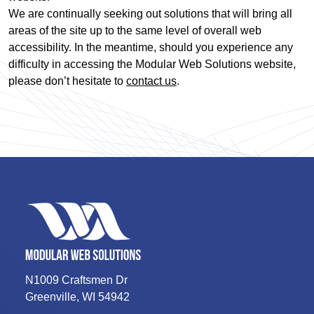
We are continually seeking out solutions that will bring all
areas of the site up to the same level of overall web
accessibility. In the meantime, should you experience any
difficulty in accessing the Modular Web Solutions website,
please don’t hesitate to
contact us
.
N1009 Craftsmen Dr
Greenville
,
WI
54942