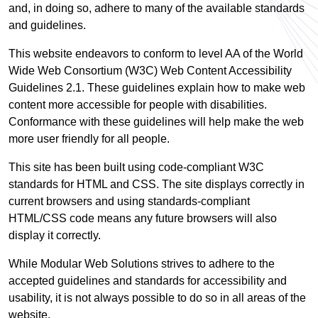
and, in doing so, adhere to many of the available standards
and guidelines.
This website endeavors to conform to level AA of the World
Wide Web Consortium (W3C) Web Content Accessibility
Guidelines 2.1. These guidelines explain how to make web
content more accessible for people with disabilities.
Conformance with these guidelines will help make the web
more user friendly for all people.
This site has been built using code-compliant W3C
standards for HTML and CSS. The site displays correctly in
current browsers and using standards-compliant
HTML/CSS code means any future browsers will also
display it correctly.
While Modular Web Solutions strives to adhere to the
accepted guidelines and standards for accessibility and
usability, it is not always possible to do so in all areas of the
website.