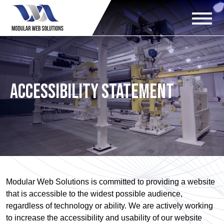
Accessibility Statement
Modular Web Solutions is committed to providing a website
that is accessible to the widest possible audience,
regardless of technology or ability. We are actively working
to increase the accessibility and usability of our website