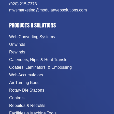
(920) 215-7373
mwsmarketing@modularwebsolutions.com
PRODUCTS & SOLUTIONS
Web Converting Systems
Unwinds
Rewinds
Calenders, Nips, & Heat Transfer
Coaters, Laminators, & Embossing
Web Accumulators
Air Turning Bars
Rotary Die Stations
Controls
Rebuilds & Retrofits
Facilities & Machine Tools