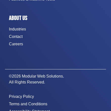
ABOUT US
Industries
Contact
Careers
©2026 Modular Web Solutions.
All Rights Reserved.
Privacy Policy
Terms and Conditions